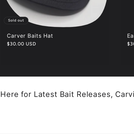
Sold out
Carver Baits Hat
Ea
Regular
$30.00 USD
Re
$3
price
pr
Here for Latest Bait Releases, Carv