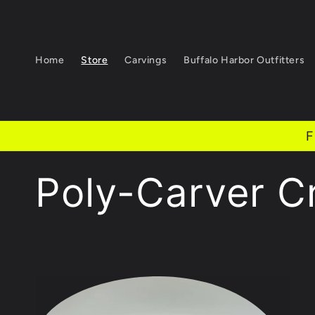
Skip to
content
Home
Store
Carvings
Buffalo Harbor Outfitters
F
C
Poly-Carver C
o
l