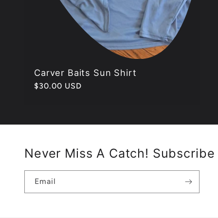
Carver Baits Sun Shirt
Regular
$30.00 USD
price
Never Miss A Catch! Subscribe 
Email