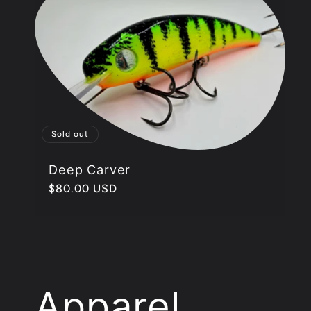
l
e
c
Sold out
t
Deep Carver
Regular
$80.00 USD
i
price
o
n
Apparel