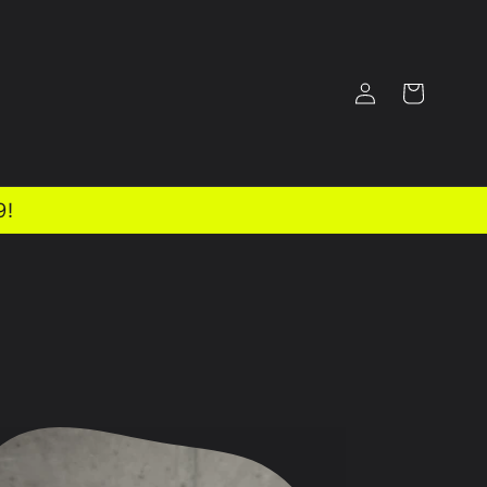
Log
Cart
in
9!