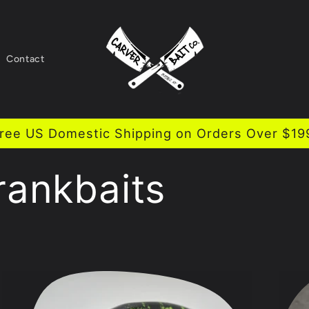
Contact
ree US Domestic Shipping on Orders Over $19
rankbaits