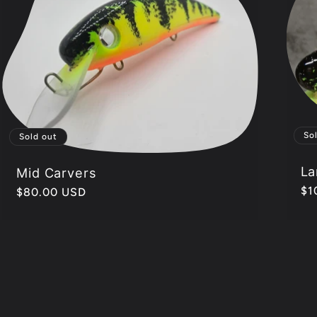
So
Sold out
La
Mid Carvers
Re
$1
Regular
$80.00 USD
pr
price