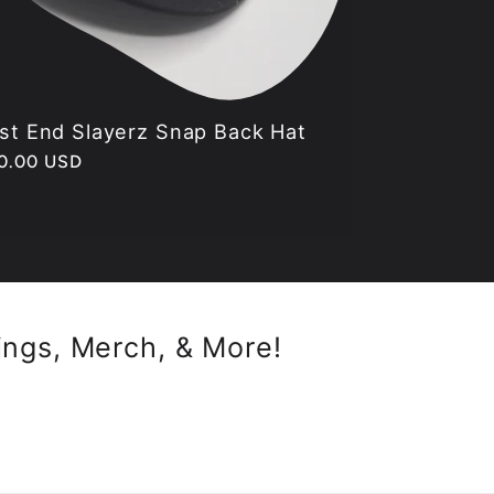
st End Slayerz Snap Back Hat
gular
0.00 USD
ice
ings, Merch, & More!